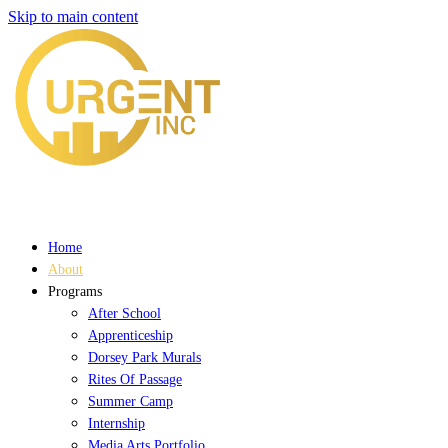
Skip to main content
Home
About
Programs
After School
Apprenticeship
Dorsey Park Murals
Rites Of Passage
Summer Camp
Internship
Media Arts Portfolio