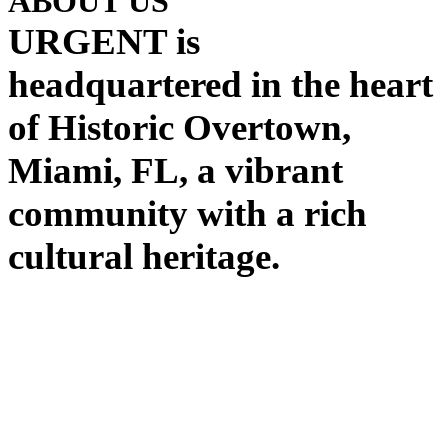
ABOUT US
URGENT is
headquartered in the heart
of Historic Overtown,
Miami, FL, a vibrant
community with a rich
cultural heritage.