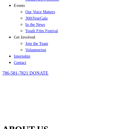
Events
Our Voice Matters
30thYearGala
In the News
Youth Film Festival
Get Involved
Join the Team
Volunteering
Internship
Contact
786-581-7821
DONATE