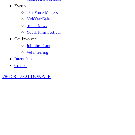
Events
Our Voice Matters
30thYearGala
In the News
Youth Film Festival
Get Involved
Join the Team
Volunteering
Internship
Contact
786-581-7821
DONATE