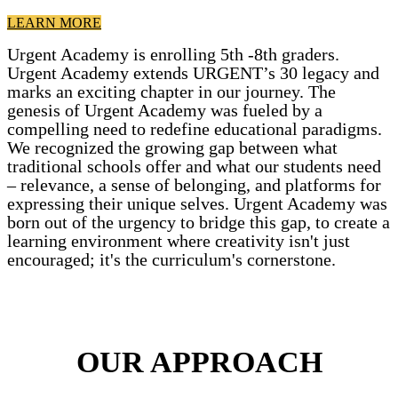
LEARN MORE
Urgent Academy is enrolling 5th -8th graders.
Urgent Academy extends URGENT’s 30 legacy and
marks an exciting chapter in our journey. The
genesis of Urgent Academy was fueled by a
compelling need to redefine educational paradigms.
We recognized the growing gap between what
traditional schools offer and what our students need
– relevance, a sense of belonging, and platforms for
expressing their unique selves. Urgent Academy was
born out of the urgency to bridge this gap, to create a
learning environment where creativity isn't just
encouraged; it's the curriculum's cornerstone.
OUR APPROACH