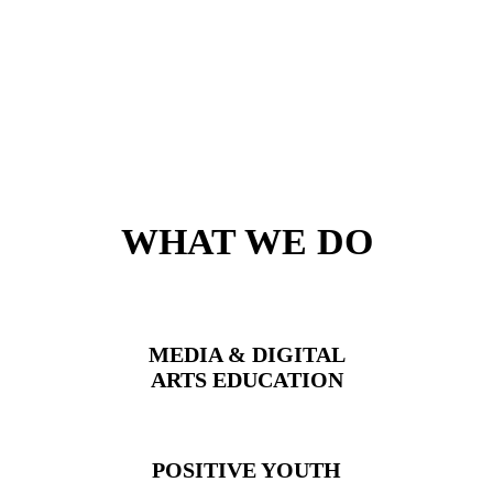
WHAT WE DO
MEDIA & DIGITAL
ARTS
EDUCATION
POSITIVE YOUTH