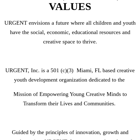
VALUES
URGENT
envisions
a future where all children and youth
have the social, economic, educational resources and
creative space to thrive.
URGENT, Inc. is a 501 (c)(3)
Miami, FL based creative
youth development organization dedicated to
the
M
ission of
Empowering Young Creative Minds to
Transform their Lives and Communities
.
Guided by the
principles
of innovation, growth and