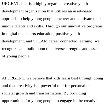
URGENT, Inc.
is a highly regarded
creative youth
development organization
that utilizes an asset-based
approach to help young people uncover and cultivate their
unique talents and skills. Through our innovative programs
in
digital media arts education
,
p
ositive youth
development
, and
STEAM career connected learning
, we
recognize and build upon the diverse strengths and assets
of young people.
At URGENT, we believe that kids learn best through doing
and that
creativity is a powerful tool for personal and
societal growth and transformation
. By providing
opportunities for young people to engage in the creative