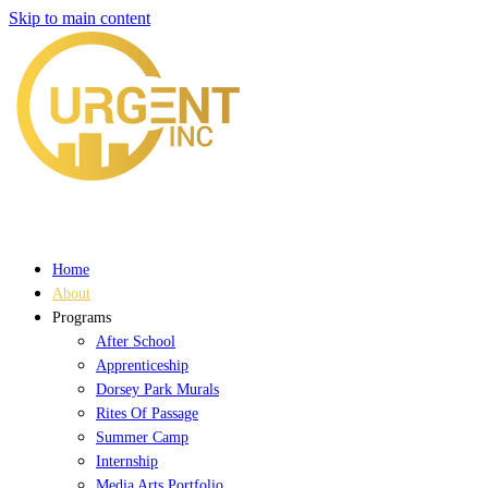
Skip to main content
Home
About
Programs
After School
Apprenticeship
Dorsey Park Murals
Rites Of Passage
Summer Camp
Internship
Media Arts Portfolio