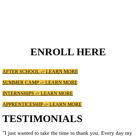
ENROLL HERE
AFTER SCHOOL -> LEARN MORE
SUMMER CAMP -> LEARN MORE
INTERNSHIPS -> LEARN MORE
APPRENTICESHIP -> LEARN MORE
TESTIMONIALS
"I just wanted to take the time to thank you. Every day my