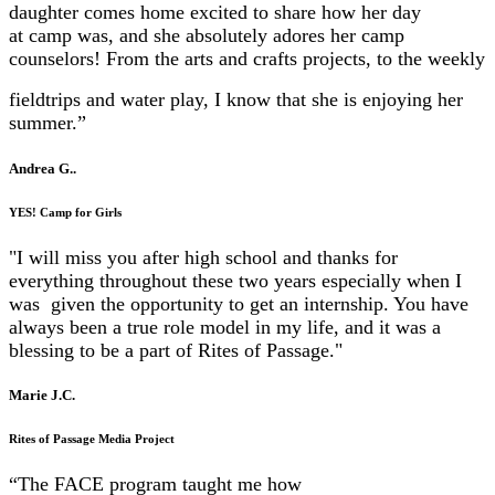
daughter comes home excited to share how her day
at
camp was, and she absolutely adores her camp
counselors! From the arts and crafts projects, to the weekly
fieldtrips and water play, I know that she is enjoying her
summer.”
Andrea G..
YES! Camp for Girls
"I will miss you after high school and thanks for
everything throughout these two years especially when I
was given
the opportunity to get an internship. You have
always been a true role model in my life, and it was a
blessing to be
a part of Rites of Passage."
Marie J.C.
Rites of Passage Media Project
“The FACE program taught me how