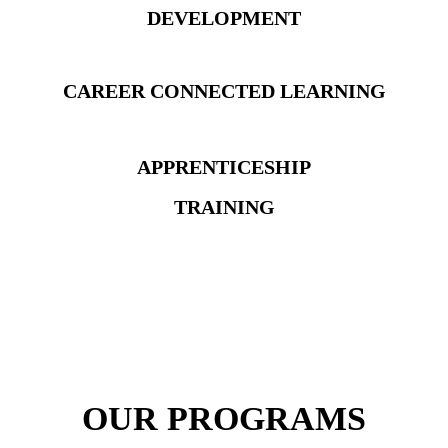
DEVELOPMENT
CAREER
CONNECTED LEARNING
APPRENTICESHIP
TRAINING
OUR PROGRAMS