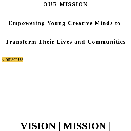
OUR MISSION
Empowering Young Creative Minds to
Transform Their Lives and Communities
Contact Us
VISION | MISSION |