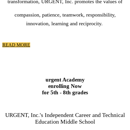
transformation, URGENT, Inc.
promotes the
values
of
compassion, patience, teamwork, responsibility,
innovation, learning and reciprocity.
READ MORE
urgent Academy
enrolling Now
for 5th - 8th grades
URGENT, Inc.'s Independent Career and Technical
Education Middle School