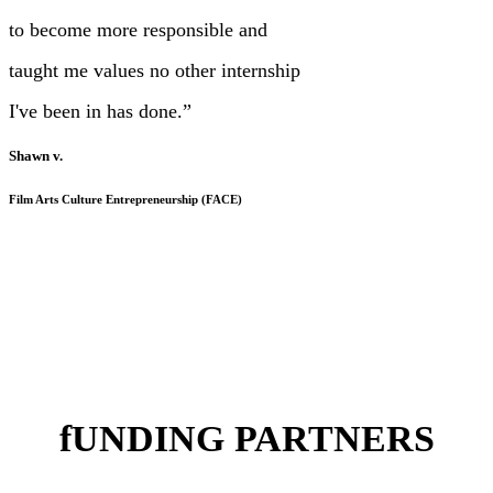
to become more responsible and
taught me values no other internship
I've been in has done.”
Shawn v.
Film Arts Culture Entrepreneurship (FACE)
fUNDING PARTNERS