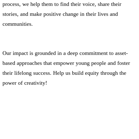
process, we help them to find their voice, share their
stories, and make positive change in their lives and
communities.
Our impact is grounded in a deep commitment to asset-
based approaches that empower young people and foster
their lifelong success.
Help us build equity through the
power of creativity!