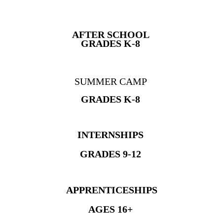
AFTER SCHOOL
GRADES K-8
SUMMER CAMP
GRADES K-8
INTERNSHIPS
GRADES 9-12
APPRENTICESHIPS
AGES 16+