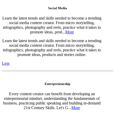
Social Media
Learn the latest trends and skills needed to become a trending
social media content creator. From micro storytelling,
infographics, photography and reels, practice what it takes to
promote ideas, prod...
More
Learn the latest trends and skills needed to become a trending
social media content creator. From micro storytelling,
infographics, photography and reels, practice what it takes to
promote ideas, products and stories online.
Less
Entrepreneurship
Every content creator can benefit from developing an
entrepreneurial mindset, understanding the fundamentals of
business, practicing public speaking and building in-demand
21st Century Skills. Let's G...
More