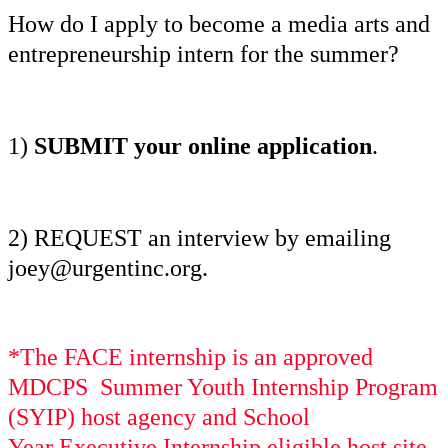
How do I apply to become a media arts and
entrepreneurship intern for the summer?
1)
SUBMIT your online application
.
2)
REQUEST an interview by emailing
joey@urgentinc.org.
*The FACE internship is an approved
MDCPS Summer Youth Internship Program
(SYIP) host agency and School
Year
Executive
Internship eligible host site.