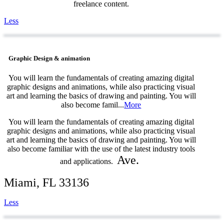
freelance content.
Less
Graphic Design & animation
You will learn the fundamentals of creating amazing digital
graphic designs and animations, while also practicing visual
art and learning the basics of drawing and painting. You will
also become famil...
More
You will learn the fundamentals of creating amazing digital
graphic designs and animations, while also practicing visual
art and learning the basics of drawing and painting. You will
also become familiar with the use of the latest industry tools
Ave.
and applications.
Miami, FL 33136
Less