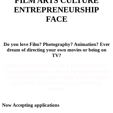
FILM ARTS CULTURE
ENTREPRENEURSHIP
FACE
Do you love Film? Photography? Animation?
Ever
dream of directing your own movies or being on
TV?
WHEN YOU JOIN THE FACE PROGRAM YOU
CAN LEARN DIGITAL SKILLS FROM INDUSTRY
PROFESSIONALS AND WORK WITH OTHER
CREATIVE YOUTH TO MAKE AWESOME
MEDIA
Now Accepting applications