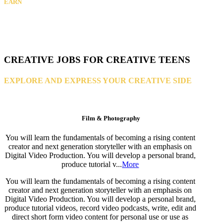
EARN
CREATIVE JOBS FOR CREATIVE TEENS
EXPLORE AND EXPRESS YOUR CREATIVE SIDE
Film & Photography
You will learn the fundamentals of becoming a rising content
creator and next generation storyteller with an emphasis on
Digital Video Production. You will develop a personal brand,
produce tutorial v...
More
You will learn the fundamentals of becoming a rising content
creator and next generation storyteller with an emphasis on
Digital Video Production. You will develop a personal brand,
produce tutorial videos, record video podcasts, write, edit and
direct short form video content for personal use or use as