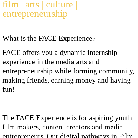
film | arts | culture |
entrepreneurship
What is the FACE Experience?
FACE offers you a dynamic internship
experience in the media arts and
entrepreneurship while forming community,
making friends, earning money and having
fun!
The FACE Experience is for aspiring youth
film makers, content creators and media
entrepreneurs. Our digital pathways in
Film
,