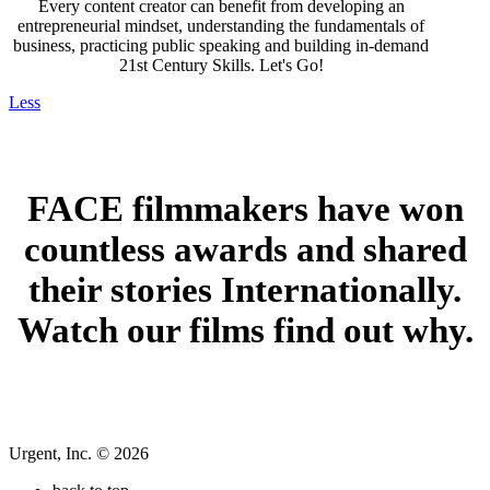
Every content creator can benefit from developing an
entrepreneurial mindset, understanding the fundamentals of
business, practicing public speaking and building in-demand
21st Century Skills. Let's Go!
Less
FACE filmmakers have won
coun
tless awards and shared
their stories Internationally.
Watch our films find out why.
Urgent, Inc. © 2026