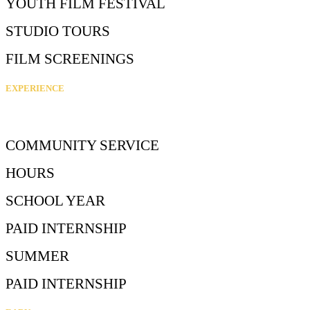
YOUTH FILM FESTIVAL
STUDIO TOURS
FILM SCREENINGS
EXPERIENCE
COMMUNITY SERVICE
HOURS
SCHOOL YEAR
PAID INTERNSHIP
SUMMER
PAID INTERNSHIP