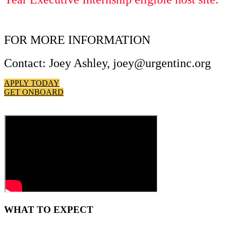
FOR MORE INFORMATION
Contact: Joey Ashley, joey@urgentinc.org
APPLY TODAY
GET ONBOARD
WHAT TO EXPECT