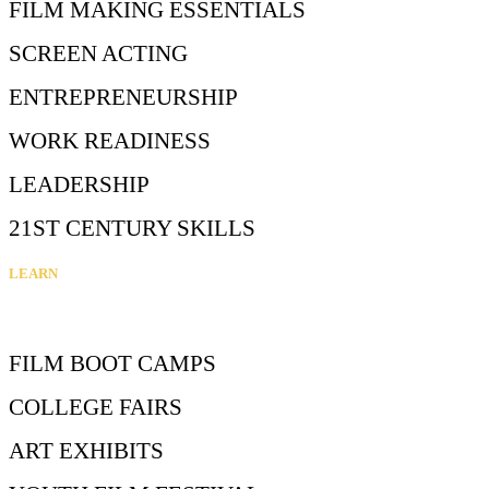
FILM MAKING ESSENTIALS
SCREEN ACTING
ENTREPRENEURSHIP
WORK READINESS
LEADERSHIP
21ST CENTURY SKILLS
LEARN
FILM BOOT CAMPS
COLLEGE FAIRS
ART EXHIBITS