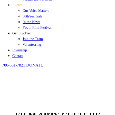
Events
Our Voice Matters
30thYearGala
In the News
Youth Film Festival
Get Involved
Join the Team
Volunteering
Internship
Contact
786-581-7821
DONATE