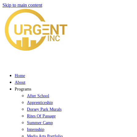
Skip to main content
Home
About
Programs
After School
Apprenticeship
Dorsey Park Murals
Rites Of Passage
Summer Camp
Internship
Media Arts Portfolio