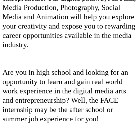
Media Production
,
Photography
,
Social
Media
and
Animation
will help you explore
your creativity and expose you to rewarding
career opportunities available in the media
industry.
Are you in high school and looking for an
opportunity to learn and gain real world
work experience in the digital media arts
and
entrepreneurship
? Well, the FACE
internship may be the after school or
summer job experience for you!