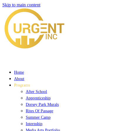
Skip to main content
Home
About
Programs
After School
Apprenticeship
Dorsey Park Murals
Rites Of Passage
Summer Camp
Internship
Media Arts Portfolio