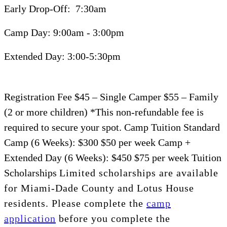
Early Drop-Off:
7:30am
Camp Day:
9:00am -
3:00pm
Extended Day:
3:00-5:30pm
Registration Fee
$45
– Single Camper
$55
– Family
(2 or more children) *This non-refundable fee is
required to secure your spot.
Camp Tuition
Standard
Camp (6 Weeks):
$300
$50 per week
Camp +
Extended Day
(6 Weeks):
$450
$75 per week
Tuition
Scholarships
Limited scholarships are available
for Miami-Dade County and Lotus House
residents.
Please complete the
camp
application
before
you complete the