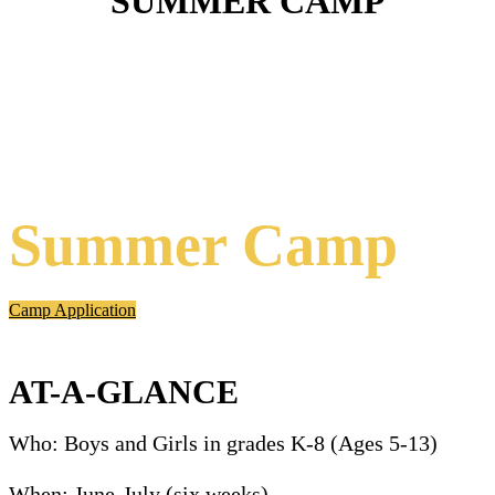
SUMMER CAMP
Summer Camp
Camp Application
AT-A-GLANCE
Who: Boys and Girls
in grades K-8 (Ages 5-13)
When:
June-July (six weeks)