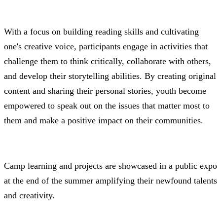
With a focus on building reading skills and cultivating
one's creative voice, participants engage in activities that
challenge them to think critically, collaborate with others,
and develop their storytelling abilities. By creating original
content and sharing their personal stories, youth become
empowered to speak out on the issues that matter most to
them and make a positive impact on their communities.
Camp learning and projects are showcased in a public expo
at the end of the summer amplifying their newfound talents
and creativity.