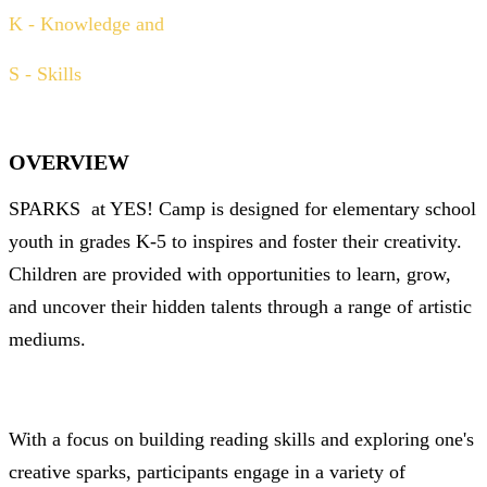
K - Knowledge and
S - Skills
OVERVIEW
SPARKS
at YES! Camp is designed for elementary school
youth in grades K-5 to inspires and foster their creativity.
Children are provided with opportunities to learn, grow,
and uncover their hidden talents through a range of artistic
mediums.
With a focus on building reading skills and exploring one's
creative sparks, participants engage in a variety of