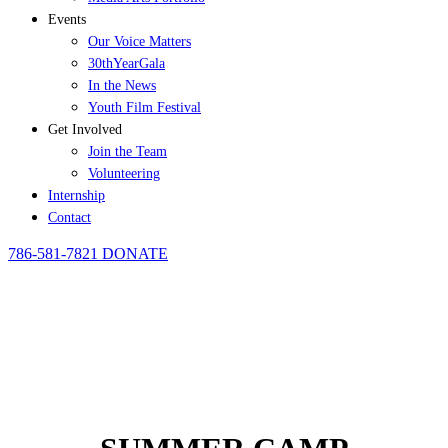
Events
Our Voice Matters
30thYearGala
In the News
Youth Film Festival
Get Involved
Join the Team
Volunteering
Internship
Contact
786-581-7821
DONATE