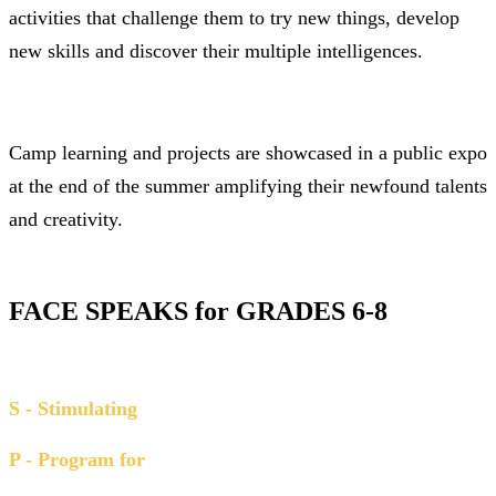
activities that challenge them to try new things, develop
new skills and di
scover their multiple intelligences.
Camp learning and projects are showcased in a public expo
at the end of the summer amplifying their newfound talents
and creativity.
FACE SPEAKS for GRADES 6-8
S - Stimulating
P - Program for