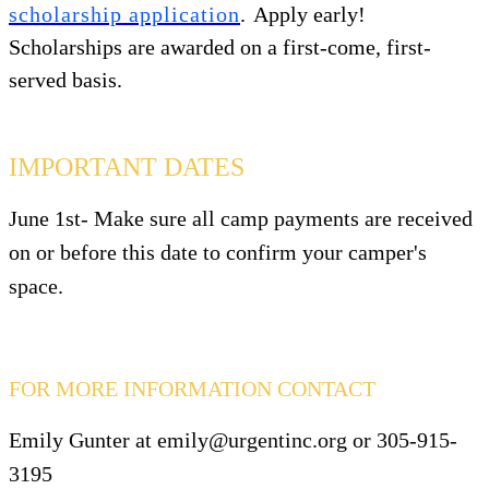
scholarship application
.
Apply early!
Scholarships are awarded on a first-come, first-
served basis.
IMPORTANT DATES
June 1st-
Make sure
all camp payments
are received
on or before this date to confirm your camper's
space.
FOR MORE INFORMATION CONTACT
Emily Gunter at emily@urgentinc.org or 305-915-
3195