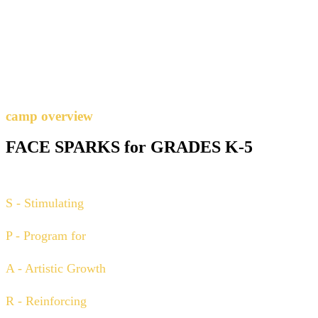
camp overview
FACE SPARKS for GRADES K-5
S - Stimulating
P - Program for
A - Artistic Growth
R - Reinforcing