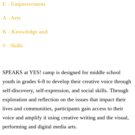
E - Empowerment
A - Arts
K - Knowledge and
S - Skills
SPEAKS
at YES! camp is designed for middle school
youth in grades 6-8 to develop their creative voice through
self-discovery, self-expression, and social skills. Through
exploration and reflection on the issues that impact their
lives and communities, participants gain access to their
voice and amplify it using creative writing and the visual,
performing and digital media arts.