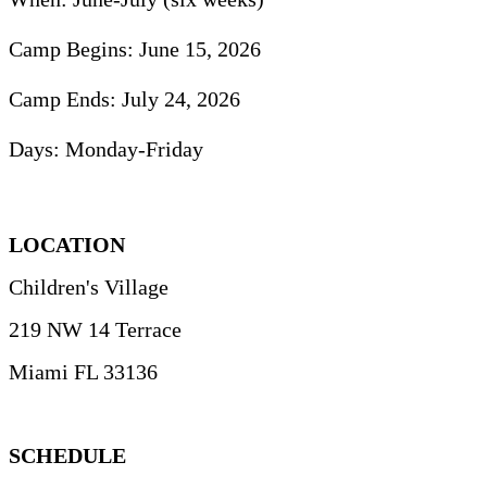
Camp Begins:
June 15, 2026
Camp Ends:
July 24, 2026
Days:
Monday-Friday
LOCATION
Children's Village
219 NW 14 Terrace
Miami FL 33136
SCHEDULE