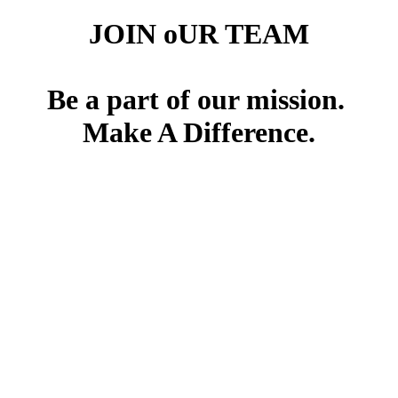
JOIN oUR TEAM
Be a part of our mission.
Make A Difference.