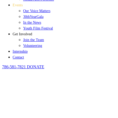
Events
Our Voice Matters
30thYearGala
In the News
Youth Film Festival
Get Involved
Join the Team
Volunteering
Internship
Contact
786-581-7821
DONATE