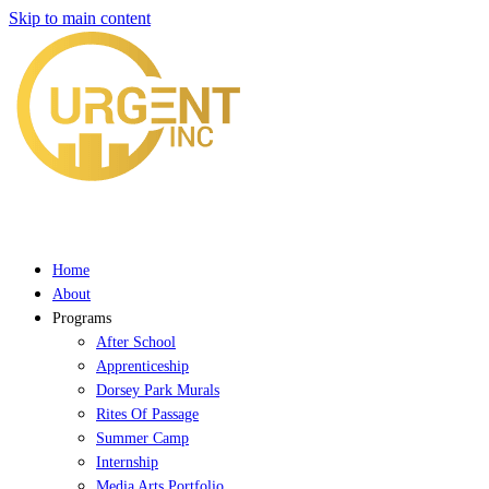
Skip to main content
Home
About
Programs
After School
Apprenticeship
Dorsey Park Murals
Rites Of Passage
Summer Camp
Internship
Media Arts Portfolio