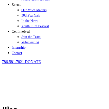
Events
Our Voice Matters
30thYearGala
In the News
Youth Film Festival
Get Involved
Join the Team
Volunteering
Internship
Contact
786-581-7821
DONATE