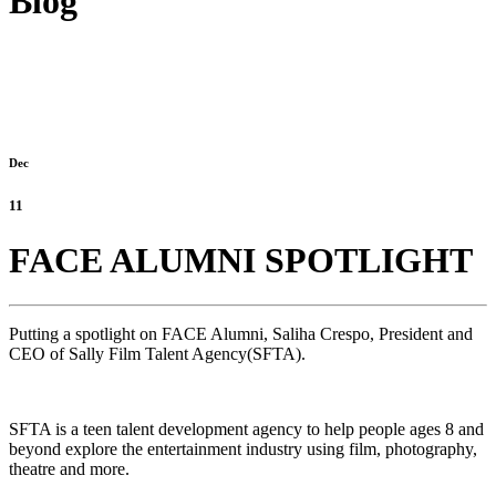
Blog
Dec
11
FACE ALUMNI SPOTLIGHT
Putting a spotlight on FACE Alumni, Saliha Crespo, President and
CEO of Sally Film Talent Agency(SFTA).
SFTA is a teen talent development agency to help people ages 8 and
beyond explore the entertainment industry using film, photography,
theatre and more.