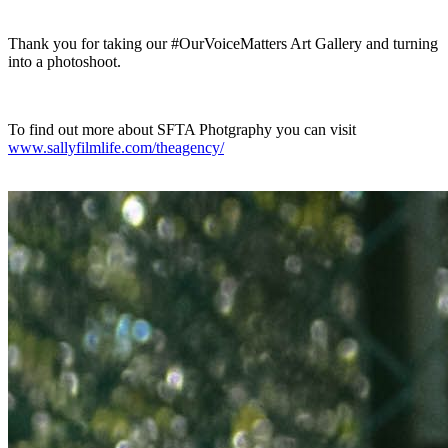
Thank you for taking our #OurVoiceMatters Art Gallery and turning
into a photoshoot.
To find out more about SFTA Photgraphy you can visit
www.sallyfilmlife.com/theagency/