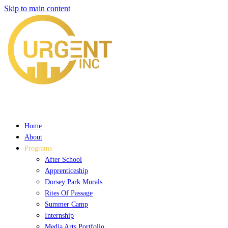
Skip to main content
Home
About
Programs
After School
Apprenticeship
Dorsey Park Murals
Rites Of Passage
Summer Camp
Internship
Media Arts Portfolio