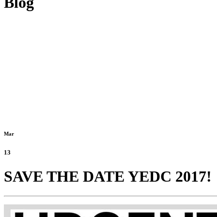
Blog
Mar
13
SAVE THE DATE YEDC 2017!