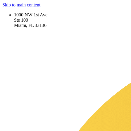
Skip to main content
1000 NW 1st Ave,
Ste 100
Miami, FL 33136