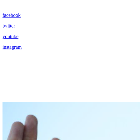
facebook
twitter
youtube
instagram