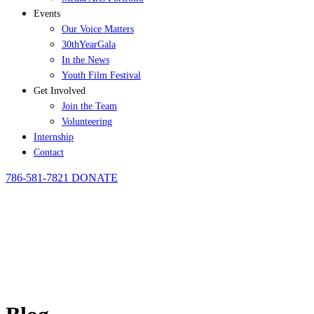
Events
Our Voice Matters
30thYearGala
In the News
Youth Film Festival
Get Involved
Join the Team
Volunteering
Internship
Contact
786-581-7821
DONATE