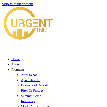
Skip to main content
Home
About
Programs
After School
Apprenticeship
Dorsey Park Murals
Rites Of Passage
Summer Camp
Internship
Media Arts Portfolio