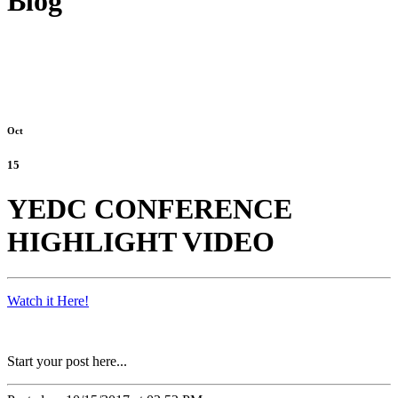
Blog
Oct
15
YEDC CONFERENCE
HIGHLIGHT VIDEO
Watch it Here!
Start your post here...