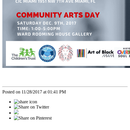
Posted on 11/28/2017 at 01:41 PM