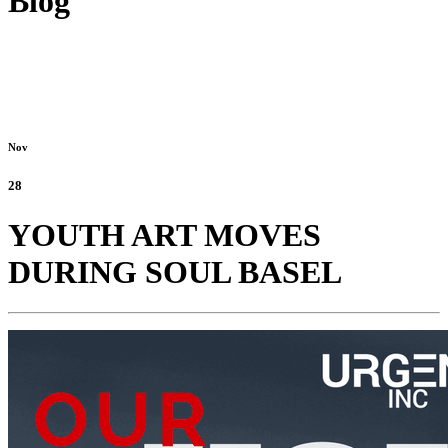
Blog
Nov
28
YOUTH ART MOVES
DURING SOUL BASEL