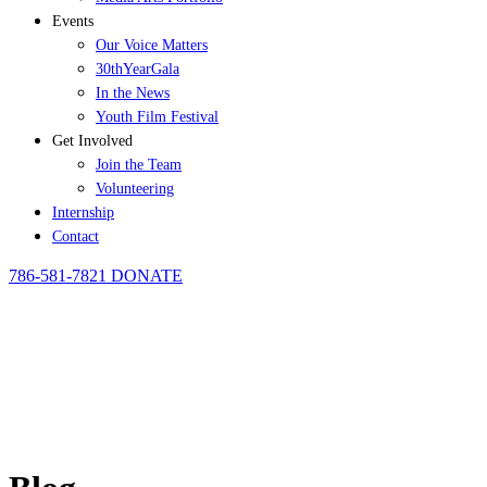
Events
Our Voice Matters
30thYearGala
In the News
Youth Film Festival
Get Involved
Join the Team
Volunteering
Internship
Contact
786-581-7821
DONATE