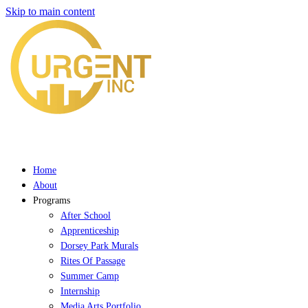
Skip to main content
Home
About
Programs
After School
Apprenticeship
Dorsey Park Murals
Rites Of Passage
Summer Camp
Internship
Media Arts Portfolio